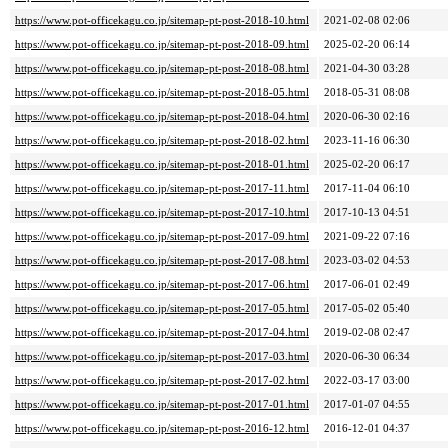
https://www.pot-officekagu.co.jp/sitemap-pt-post-2018-10.html
2021-02-08 02:06
https://www.pot-officekagu.co.jp/sitemap-pt-post-2018-09.html
2025-02-20 06:14
https://www.pot-officekagu.co.jp/sitemap-pt-post-2018-08.html
2021-04-30 03:28
https://www.pot-officekagu.co.jp/sitemap-pt-post-2018-05.html
2018-05-31 08:08
https://www.pot-officekagu.co.jp/sitemap-pt-post-2018-04.html
2020-06-30 02:16
https://www.pot-officekagu.co.jp/sitemap-pt-post-2018-02.html
2023-11-16 06:30
https://www.pot-officekagu.co.jp/sitemap-pt-post-2018-01.html
2025-02-20 06:17
https://www.pot-officekagu.co.jp/sitemap-pt-post-2017-11.html
2017-11-04 06:10
https://www.pot-officekagu.co.jp/sitemap-pt-post-2017-10.html
2017-10-13 04:51
https://www.pot-officekagu.co.jp/sitemap-pt-post-2017-09.html
2021-09-22 07:16
https://www.pot-officekagu.co.jp/sitemap-pt-post-2017-08.html
2023-03-02 04:53
https://www.pot-officekagu.co.jp/sitemap-pt-post-2017-06.html
2017-06-01 02:49
https://www.pot-officekagu.co.jp/sitemap-pt-post-2017-05.html
2017-05-02 05:40
https://www.pot-officekagu.co.jp/sitemap-pt-post-2017-04.html
2019-02-08 02:47
https://www.pot-officekagu.co.jp/sitemap-pt-post-2017-03.html
2020-06-30 06:34
https://www.pot-officekagu.co.jp/sitemap-pt-post-2017-02.html
2022-03-17 03:00
https://www.pot-officekagu.co.jp/sitemap-pt-post-2017-01.html
2017-01-07 04:55
https://www.pot-officekagu.co.jp/sitemap-pt-post-2016-12.html
2016-12-01 04:37